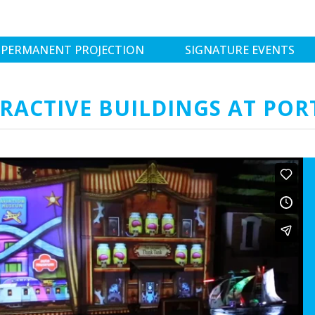
PERMANENT PROJECTION
SIGNATURE EVENTS
RACTIVE BUILDINGS AT POR