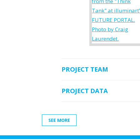
PROJECT TEAM
PROJECT DATA
SEE MORE