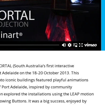
TAL (South Australia’s first interactive
rt Adelaide on the 18-20 October 2013. This
to iconic buildings featured playful animations
of Port Adelaide, inspired by community
en explored the installations using the LEAP motion
lowing Buttons. It was a big success, enjoyed by