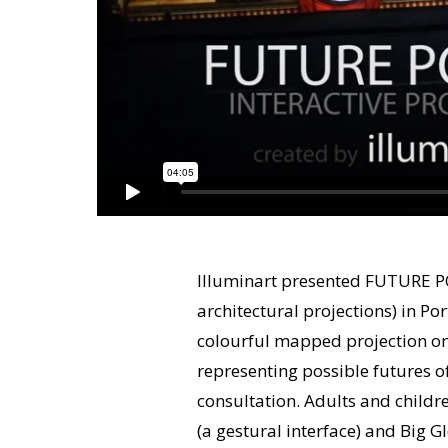
Illuminart presented FUTURE POR
architectural projections) in Po
colourful mapped projection on
representing possible futures 
consultation. Adults and childr
(a gestural interface) and Big G