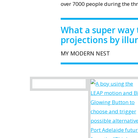
over 7000 people during the thre
What a super way 
projections by ill
MY MODERN NEST