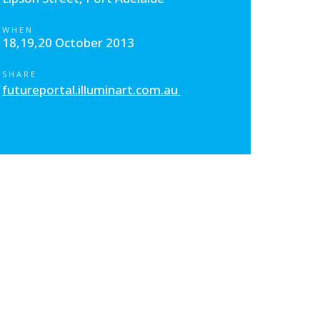
WHEN
18,19,20 October 2013
SHARE
futureportal.illuminart.com.au