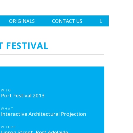
ORIGINALS
CONTACT US
T FESTIVAL
WHO
Port Festival 2013
WHAT
Interactive Architectural Projection
WHERE
Lipson Street, Port Adelaide