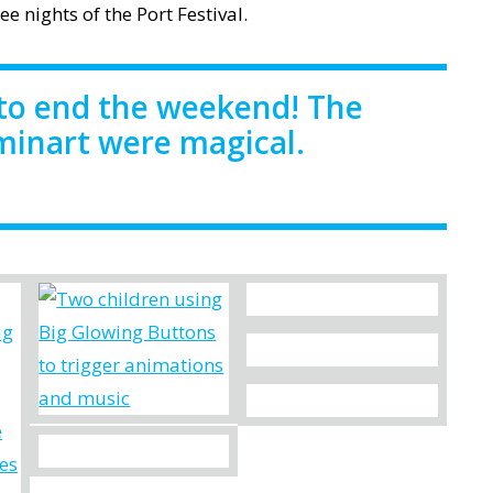
e nights of the Port Festival.
to end the weekend! The
uminart were magical.