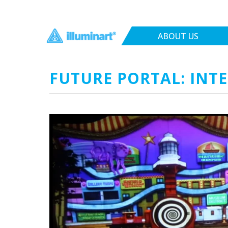
ABOUT US
FUTURE PORTAL: INTE